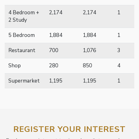
4 Bedroom +
2,174
2,174
1
2 Study
5 Bedroom
1,884
1,884
1
Restaurant
700
1,076
3
Shop
280
850
4
Supermarket
1,195
1,195
1
REGISTER YOUR INTEREST