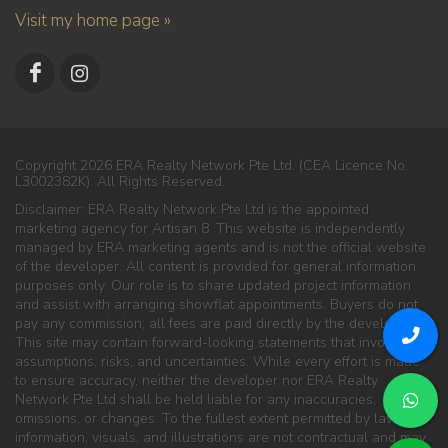
Visit my home page »
Copyright 2026 ERA Realty Network Pte Ltd. (CEA Licence No.
L3002382K). All Rights Reserved.
Disclaimer: ERA Realty Network Pte Ltd is the appointed
marketing agency for Artisan 8. This website is independently
managed by ERA marketing agents and is not the official website
of the developer. All content is provided for general information
purposes only. Our role is to share updated project information
and assist with arranging showflat appointments. Buyers do not
pay any commission; all fees are paid directly by the developer.
This site may contain forward-looking statements that involve
assumptions, risks, and uncertainties. While every effort is made
to ensure accuracy, neither the developer nor ERA Realty
Network Pte Ltd shall be held liable for any inaccuracies,
omissions, or changes. To the fullest extent permitted by law, all
information, visuals, and illustrations are not contractual and may