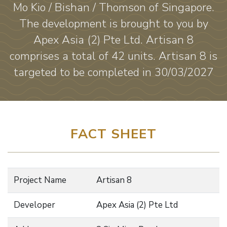
Mo Kio / Bishan / Thomson of Singapore.
The development is brought to you by
Apex Asia (2) Pte Ltd. Artisan 8
comprises a total of 42 units. Artisan 8 is
targeted to be completed in 30/03/2027
FACT SHEET
Project Name
Artisan 8
Developer
Apex Asia (2) Pte Ltd