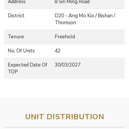
Address
8 Sin Ming Road
District
D20 - Ang Mo Kio / Bishan /
Thomson
Tenure
Freehold
No. Of Units
42
Expected Date Of
30/03/2027
TOP
UNIT DISTRIBUTION