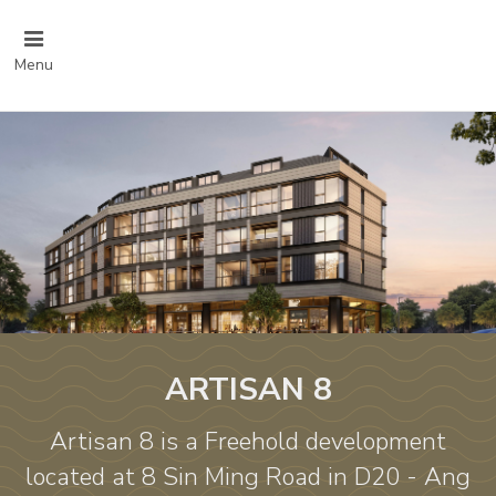
Menu
ARTISAN 8
Artisan 8 is a Freehold development
located at 8 Sin Ming Road in D20 - Ang