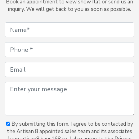
Book an appointment to view show flat or send us an
inquiry. We will get back to you as soon as possible.
By submitting this form, I agree to be contacted by
the Artisan 8 appointed sales team and its associates
from artisan8.haus168.sg. I also agree to the Privacy