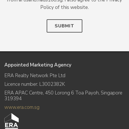
Policy of this website.
SUBMIT
Appointed Marketing Agency
ERA Realty Network Pte Ltd
Licence number: L3002382K
ERA APAC Centre, 450 Lorong 6 Toa Payoh, Singapore
319394
www.era.com.sg