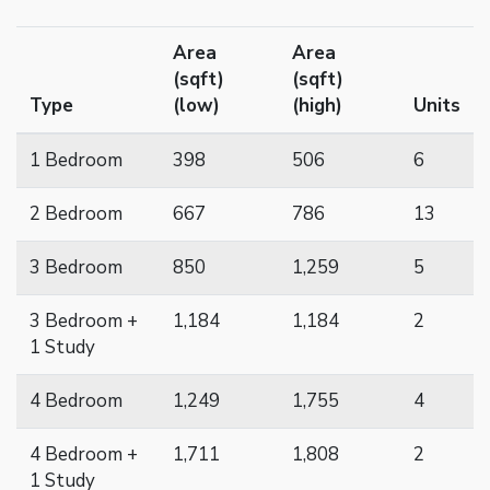
Area
Area
(sqft)
(sqft)
Type
(low)
(high)
Units
1 Bedroom
398
506
6
2 Bedroom
667
786
13
3 Bedroom
850
1,259
5
3 Bedroom +
1,184
1,184
2
1 Study
4 Bedroom
1,249
1,755
4
4 Bedroom +
1,711
1,808
2
1 Study