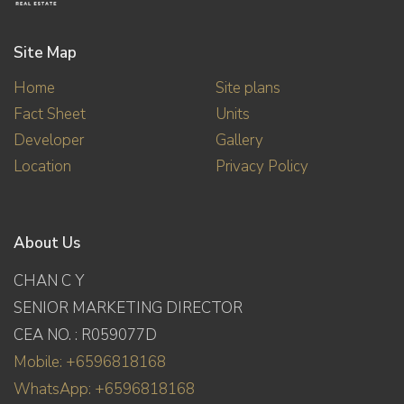
Site Map
Home
Site plans
Fact Sheet
Units
Developer
Gallery
Location
Privacy Policy
About Us
CHAN C Y
SENIOR MARKETING DIRECTOR
CEA NO. : R059077D
Mobile: +6596818168
WhatsApp: +6596818168